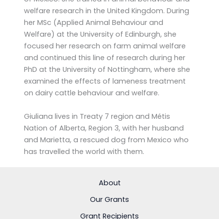
welfare research in the United Kingdom. During
her MSc (Applied Animal Behaviour and
Welfare) at the University of Edinburgh, she
focused her research on farm animal welfare
and continued this line of research during her
PhD at the University of Nottingham, where she
examined the effects of lameness treatment
on dairy cattle behaviour and welfare.
Giuliana lives in Treaty 7 region and Métis
Nation of Alberta, Region 3, with her husband
and Marietta, a rescued dog from Mexico who
has travelled the world with them.
About
Our Grants
Grant Recipients