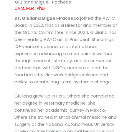
k
k
Giuliana Miguel-Pacheco
e
-
DVM, MSc, PhD
d
o
Dr. Giuliana Miguel-Pacheco
joined the AWFC
i
p
Board in 2022, first as a Director and member of
n
e
the Grants Committee. Since 2024, Giuliana has
n
been leading AWFC as its President. She brings
10+ years of national and international
experience advancing farmed animal welfare
through research, strategy, and cross-sector
partnerships with NGOs, academia, and the
food industry. Her work bridges science and
policy to create long-term, systemic change.
Giuliana grew up in Peru, where she completed
her degree in veterinary medicine. She
continued her academic journey in Mexico,
where she trained in small animal medicine and
surgery at the National Autonomous University
of Mexico. She trained in animal behaviour and