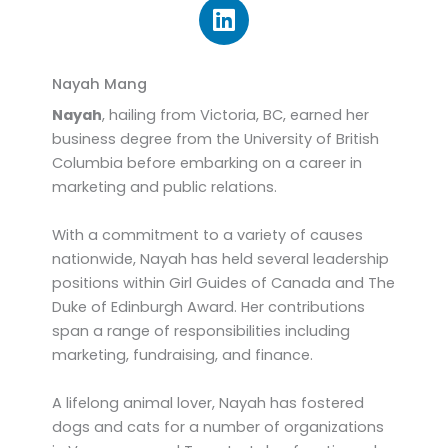
L
i
n
k
Nayah Mang
e
Nayah
, hailing from Victoria, BC, earned her
d
business degree from the University of British
i
Columbia before embarking on a career in
n
marketing and public relations.
With a commitment to a variety of causes
nationwide, Nayah has held several leadership
positions within Girl Guides of Canada and The
Duke of Edinburgh Award. Her contributions
span a range of responsibilities including
marketing, fundraising, and finance.
A lifelong animal lover, Nayah has fostered
dogs and cats for a number of organizations