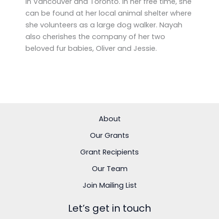
in Vancouver and Toronto. In her free time, she
can be found at her local animal shelter where
she volunteers as a large dog walker. Nayah
also cherishes the company of her two
beloved fur babies, Oliver and Jessie.
About
Our Grants
Grant Recipients
Our Team
Join Mailing List
Let’s get in touch